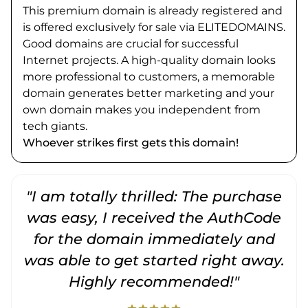
This premium domain is already registered and
is offered exclusively for sale via ELITEDOMAINS.
Good domains are crucial for successful
Internet projects. A high-quality domain looks
more professional to customers, a memorable
domain generates better marketing and your
own domain makes you independent from
tech giants.
Whoever strikes first gets this domain!
"I am totally thrilled: The purchase
"
was easy, I received the AuthCode
for the domain immediately and
was able to get started right away.
Highly recommended!"