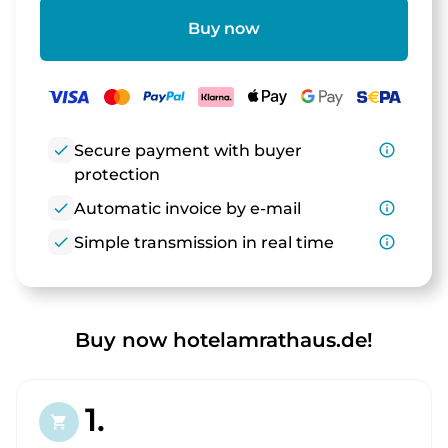
Buy now
check
Secure payment with buyer
info_outline
protection
check
Automatic invoice by e-mail
info_outline
check
Simple transmission in real time
info_outline
Buy now hotelamrathaus.de!
1.
shopping_cart