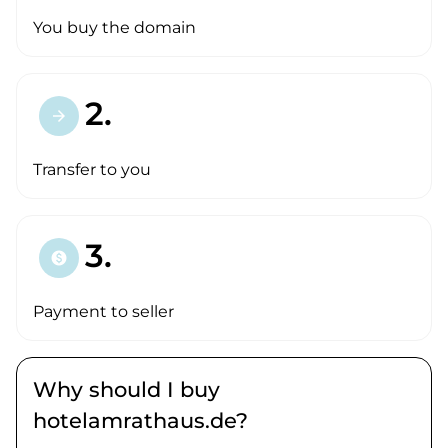
You buy the domain
2.
arrow_forward
Transfer to you
3.
paid
Payment to seller
Why should I buy
hotelamrathaus.de?